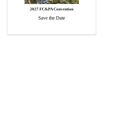
2027 FC&PA Convention
Save the Date