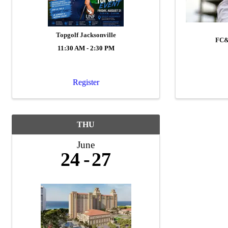
Topgolf Jacksonville
FC&
11:30 AM - 2:30 PM
Register
THU
June
24
27