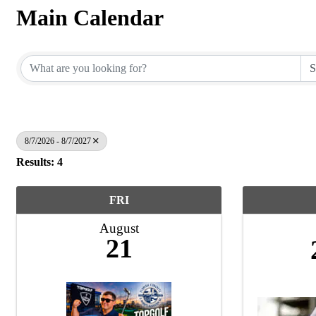
Main Calendar
8/7/2026 - 8/7/2027
Results: 4
FRI
August
21