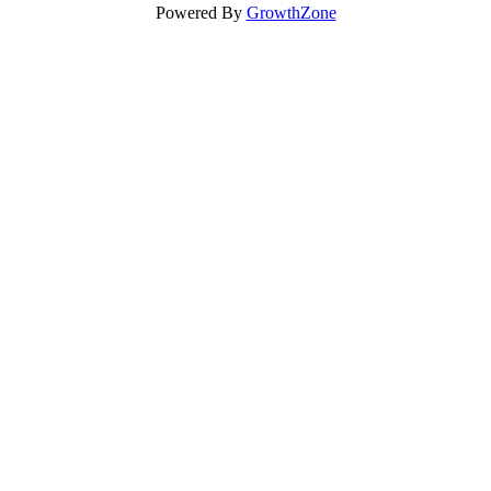
Powered By
GrowthZone