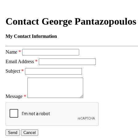
Contact George Pantazopoulos
My Contact Information
Name
*
Email Address
*
Subject
*
Message
*