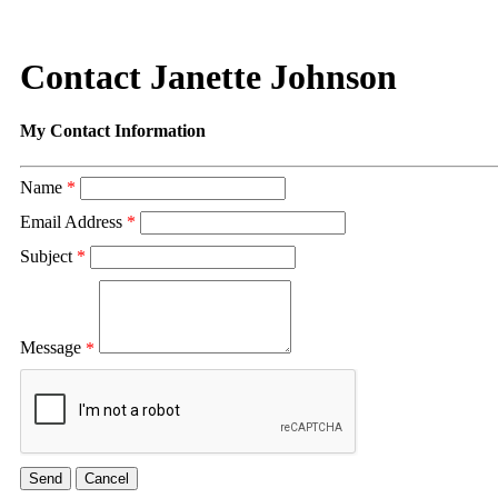
Contact Janette Johnson
My Contact Information
Name
*
Email Address
*
Subject
*
Message
*