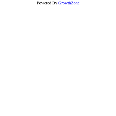
Powered By
GrowthZone