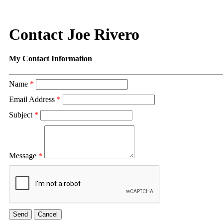
Contact Joe Rivero
My Contact Information
Name
*
Email Address
*
Subject
*
Message
*