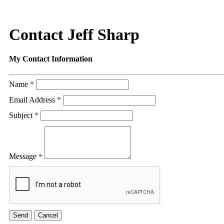
Contact Jeff Sharp
My Contact Information
Name
*
Email Address
*
Subject
*
Message
*