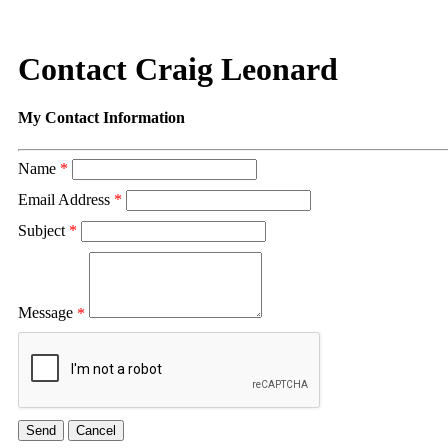
Contact Craig Leonard
My Contact Information
Name
*
Email Address
*
Subject
*
Message
*