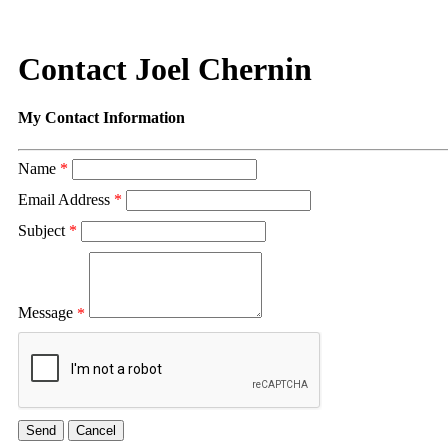
Contact Joel Chernin
My Contact Information
Name
*
Email Address
*
Subject
*
Message
*