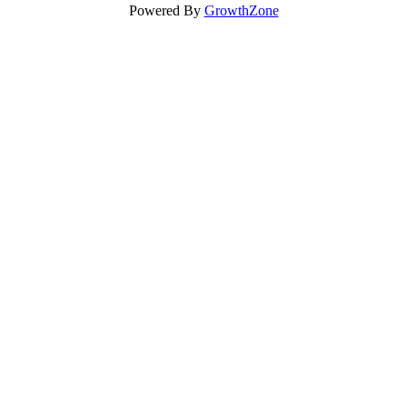
Powered By
GrowthZone