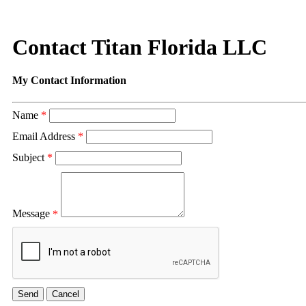
Contact Titan Florida LLC
My Contact Information
Name
*
Email Address
*
Subject
*
Message
*