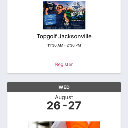
Topgolf Jacksonville
11:30 AM - 2:30 PM
Register
WED
August
26
27