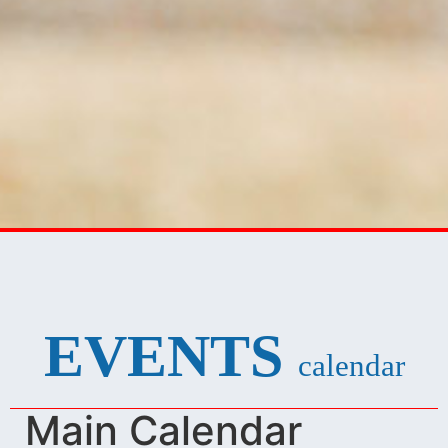
EVENTS
calendar
Main Calendar