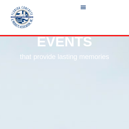
EVENTS
that provide lasting memories