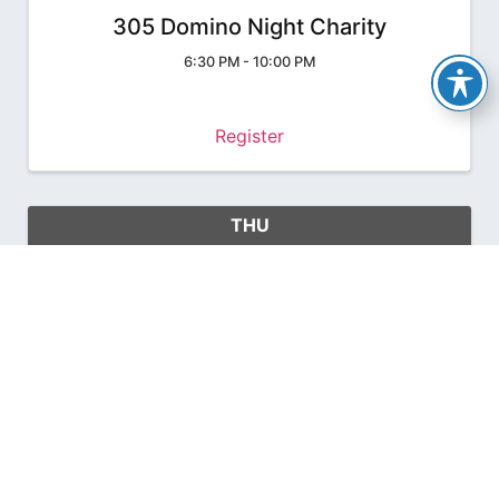
305 Domino Night Charity
6:30 PM - 10:00 PM
Register
THU
June
24
27
2027 FC&PA Convention