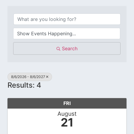
Search
8/6/2026 - 8/6/2027
Results: 4
FRI
August
21