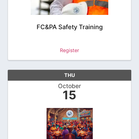
FC&PA Safety Training
Register
THU
October
15