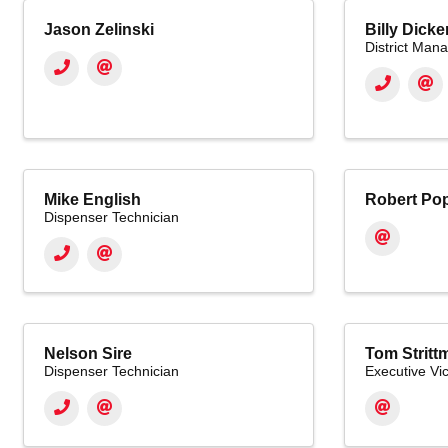
Jason Zelinski
Billy Dick
District Man
Mike English
Robert Pop
Dispenser Technician
Nelson Sire
Tom Stritt
Dispenser Technician
Executive Vi