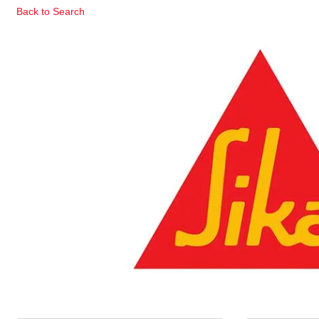
Back to Search