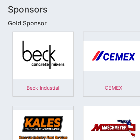
Sponsors
Gold Sponsor
Beck Industial
CEMEX