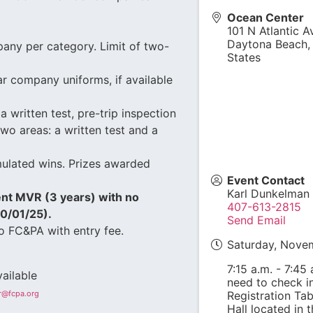
Ocean Center
101 N Atlantic A
Daytona Beach
any per category. Limit of two-
States
r company uniforms, if available
a written test, pre-trip inspection
wo areas: a written test and a
mulated wins. Prizes awarded
Event Contact
Karl Dunkelman
ent MVR (3 years) with no
407-613-2815
10/01/25).
Send Email
o FC&PA with entry fee.
Saturday, Nove
7:15 a.m. - 7:45
ailable
need to check in
er@fcpa.org
Registration Tab
Hall located in 