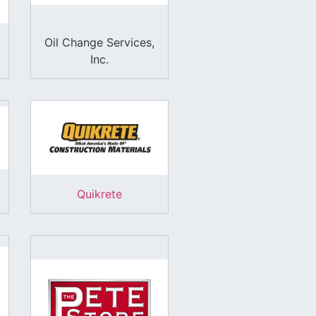
Oil Change Services,
Inc.
Quikrete