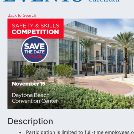
Back to Search
Description
Participation is limited to full-time employe