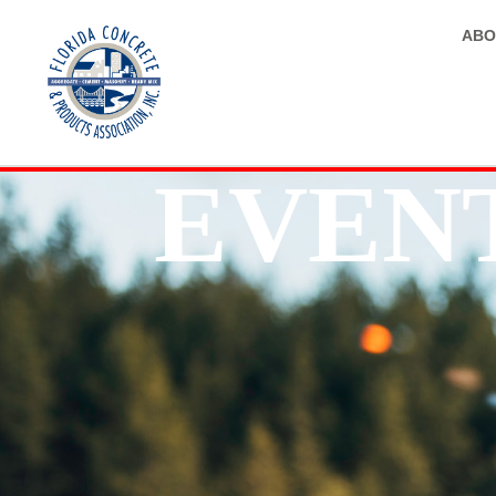
ABO
EVEN