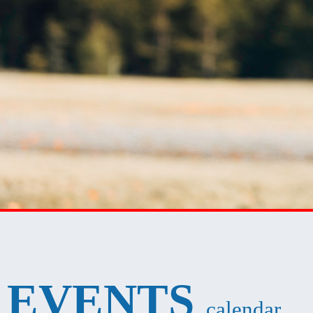
EVENTS
calendar