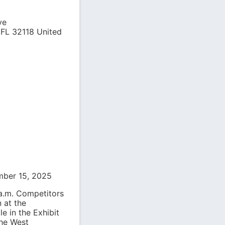
ve
,
FL
32118
United
mber 15, 2025
 a.m. Competitors
 at the
le in the Exhibit
the West