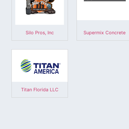
Silo Pros, Inc
Supermix Concrete
Titan Florida LLC