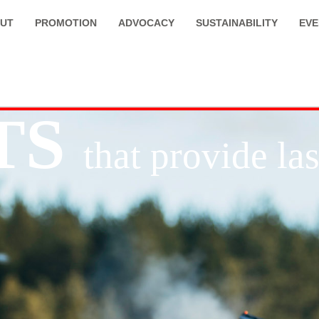
UT
PROMOTION
ADVOCACY
SUSTAINABILITY
EVE
TS
that provide l