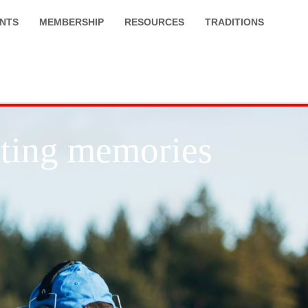
NTS
MEMBERSHIP
RESOURCES
TRADITIONS
asting memories