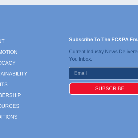
Subscribe To The FC&PA Ema
UT
Current Industry News Delivere
MOTION
You Inbox.
OCACY
AINABILITY
NTS
SUBSCRIBE
BERSHIP
OURCES
ITIONS