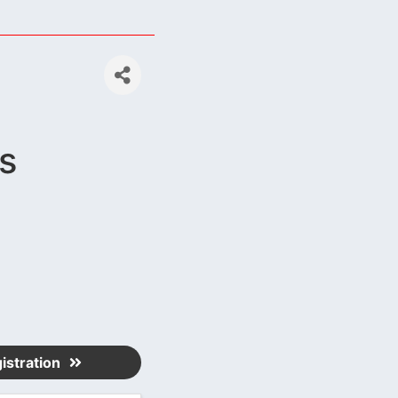
s
istration