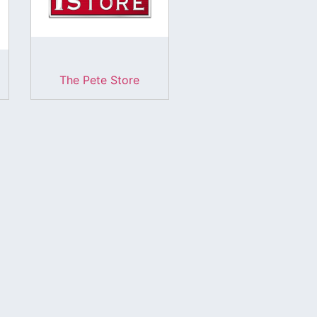
The Pete Store