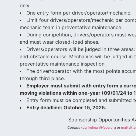
only.
One entry form per driver/operator/mechanic.
Limit four drivers/operators/mechanic per comp
mechanic team in preventative maintenance.
During competition, drivers/operators must wea
and must wear closed-toed shoes.
Drivers/operators will be judged in three areas: 
and obstacle course. Mechanics will be judged in t
preventative maintenance inspection.
The driver/operator with the most points accu
through third place.
Employer must submit with entry form a curr
moving violations within one-year (09/01/24 to 
Entry form must be completed and submitted t
Entry deadline: October 15, 2025.
Sponsorship Opportunities Av
Contact
kdunkelman@fcpa.org
or
mattsitt