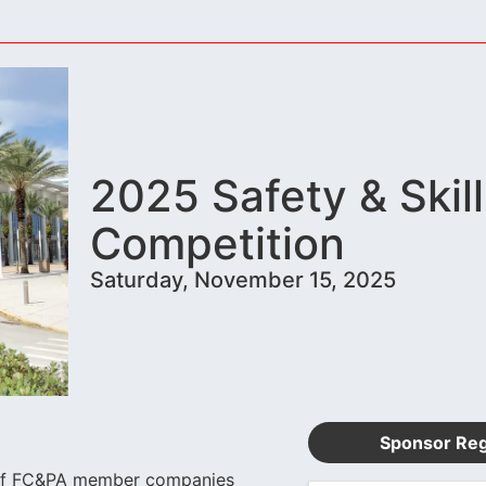
2025 Safety & Skill
Competition
Saturday, November 15, 2025
Sponsor Reg
es of FC&PA member companies