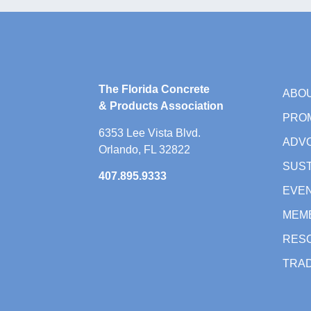
The Florida Concrete
ABO
& Products Association
PRO
6353 Lee Vista Blvd.
ADV
Orlando, FL 32822
SUST
407.895.9333
EVE
MEM
RES
TRAD