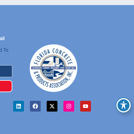
il
d To