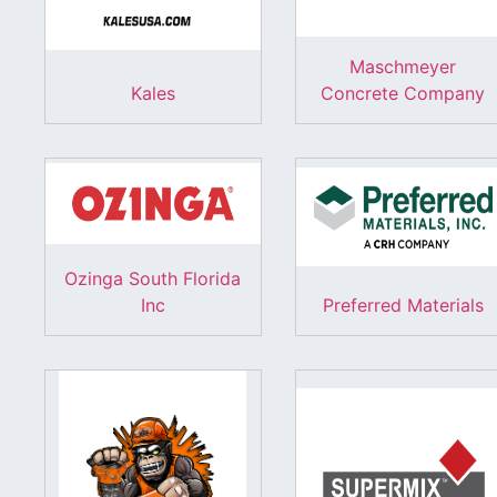
Maschmeyer
Kales
Concrete Company
Ozinga South Florida
Inc
Preferred Materials