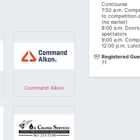
Concourse
7:50 a.m. Compe
to competition a
(no earlier)
8:00 a.m. Doors
spectators
9:00 a.m. Compe
12:00 p.m. Lunch
Registered Gue
71
Command Alkon