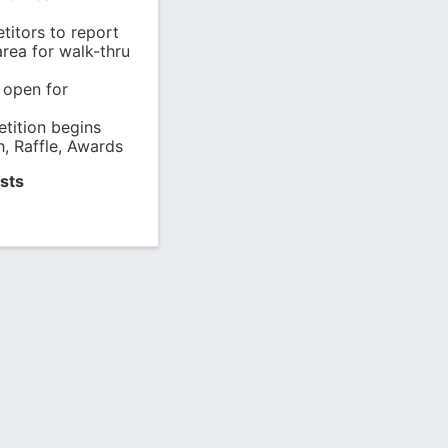
titors to report
rea for walk-thru
 open for
tition begins
, Raffle, Awards
sts