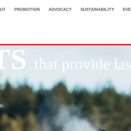
UT
PROMOTION
ADVOCACY
SUSTAINABILITY
EVE
TS
that provide l