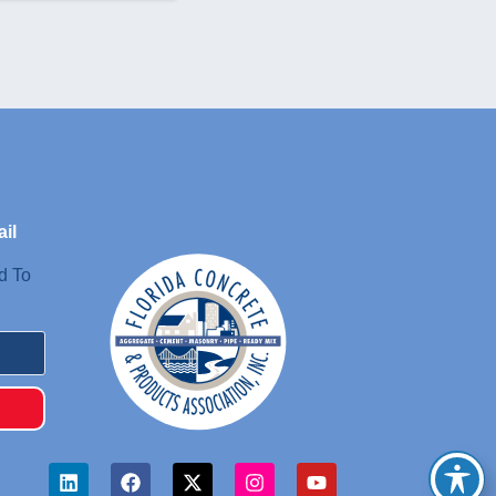
il
d To