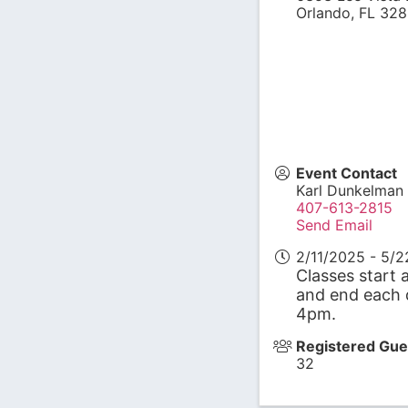
Orlando
,
FL
328
Event Contact
Karl Dunkelman
407-613-2815
Send Email
2/11/2025 - 5/
Classes start 
and end each 
4pm.
Registered Gue
32