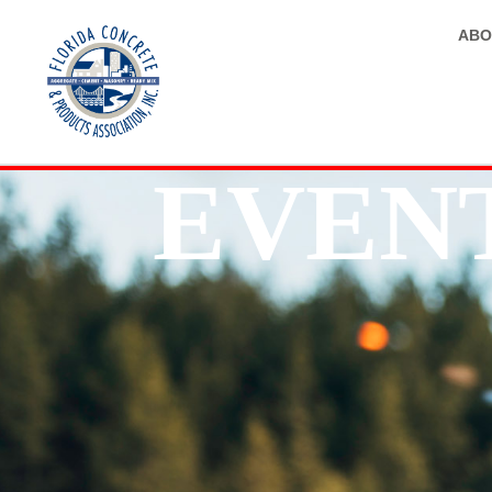
ABO
EVEN