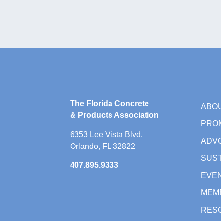
The Florida Concrete
ABO
& Products Association
PRO
6353 Lee Vista Blvd.
ADV
Orlando, FL 32822
SUST
407.895.9333
EVE
MEM
RES