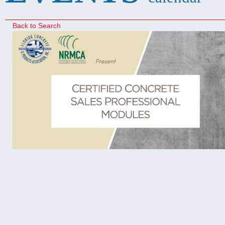
Back to Search