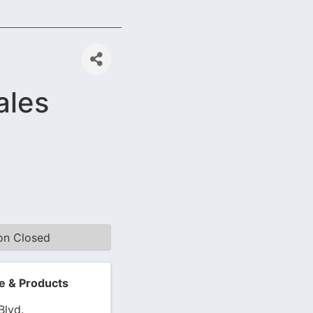
ales
ion Closed
e & Products
Blvd.