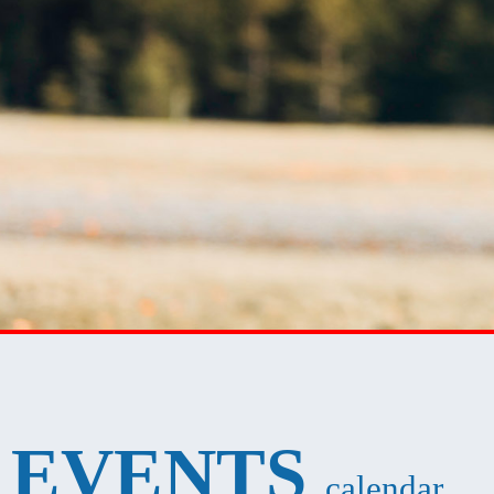
EVENTS
calendar