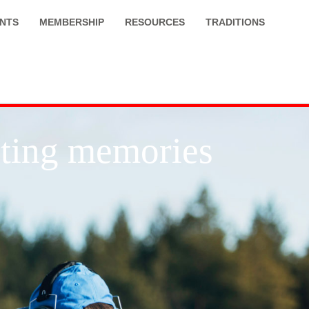
NTS
MEMBERSHIP
RESOURCES
TRADITIONS
asting memories