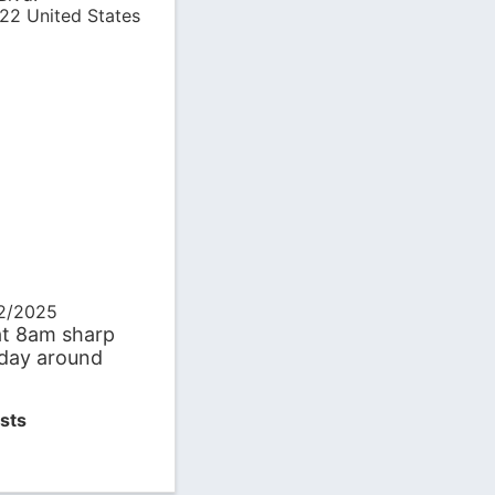
22
United States
22/2025
at 8am sharp
day around
sts