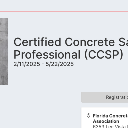
Certified Concrete S
Professional (CCSP)
2/11/2025 - 5/22/2025
Registrat
Florida Concret
Association
6353 Lee Vista 