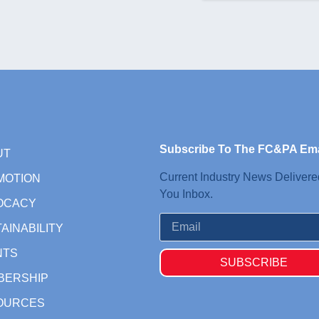
Subscribe To The FC&PA Ema
UT
Current Industry News Delivere
MOTION
You Inbox.
OCACY
AINABILITY
NTS
SUBSCRIBE
BERSHIP
OURCES