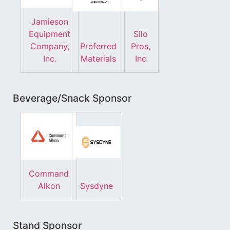
Jamieson
Equipment
Silo
Company,
Preferred
Pros,
Inc.
Materials
Inc
Beverage/Snack Sponsor
Command
Alkon
Sysdyne
Stand Sponsor