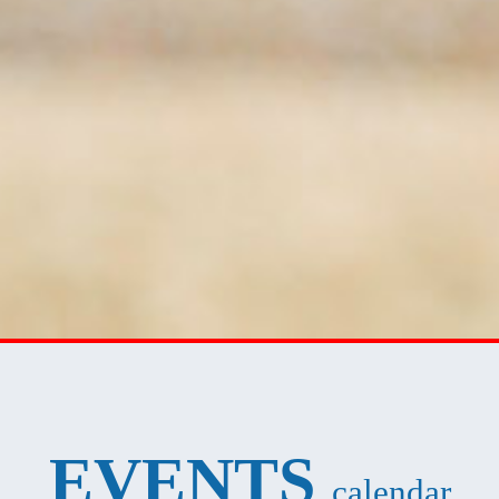
EVENTS
calendar