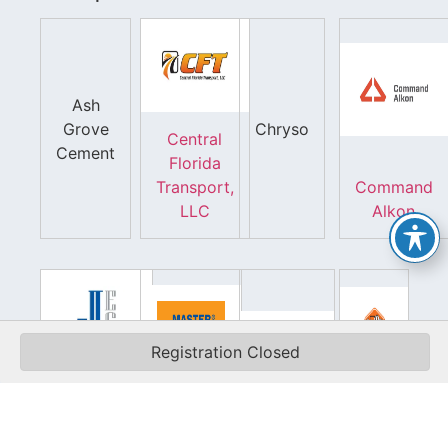
Ash
Grove
Chryso
Central
Cement
Florida
Transport,
Command
LLC
Alkon
Registration Closed
Jamieson
Equipment
Master
Silo
Company,
Builders
Pros,