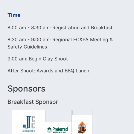
Time
8:00 am - 8:30 am: Registration and Breakfast
8:30 am - 9:00 am: Regional FC&PA Meeting &
Safety Guidelines
9:00 am: Begin Clay Shoot
After Shoot: Awards and BBQ Lunch
Sponsors
Breakfast Sponsor