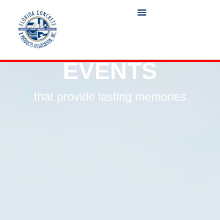
EVENTS
that provide lasting memories