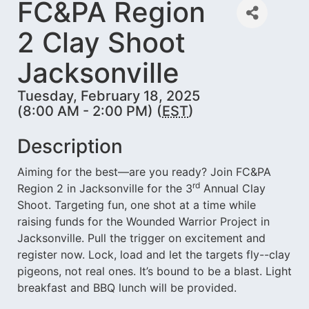
FC&PA Region
2 Clay Shoot
Jacksonville
Tuesday, February 18, 2025
(8:00 AM - 2:00 PM) (
EST
)
Description
Aiming for the best—are you ready? Join FC&PA
rd
Region 2 in Jacksonville for the 3
Annual Clay
Shoot. Targeting fun, one shot at a time while
raising funds for the Wounded Warrior Project in
Jacksonville. Pull the trigger on excitement and
register now. Lock, load and let the targets fly--clay
pigeons, not real ones. It’s bound to be a blast. Light
breakfast and BBQ lunch will be provided.