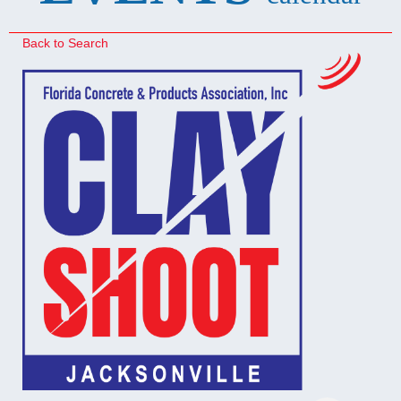
Back to Search