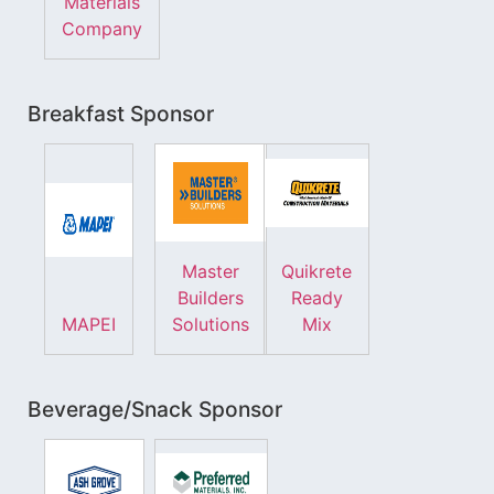
Materials
Company
Breakfast Sponsor
Master
Quikrete
Builders
Ready
MAPEI
Solutions
Mix
Beverage/Snack Sponsor