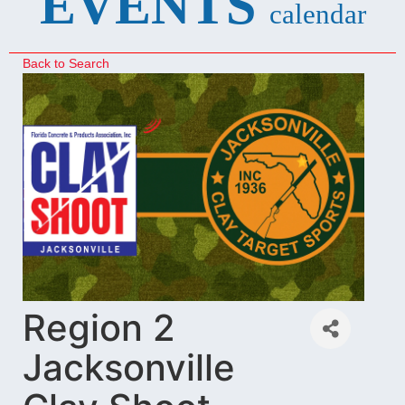
EVENTS
calendar
Back to Search
Region 2
Jacksonville