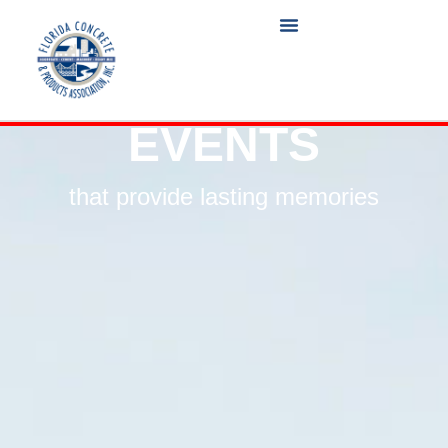
EVENTS
that provide lasting memories