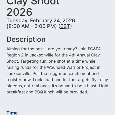
Clay Shoot
2026
Tuesday, February 24, 2026
(8:00 AM - 2:00 PM) (
EST
)
Description
Aiming for the best—are you ready? Join FC&PA
Region 2 in Jacksonville for the 4th Annual Clay
Shoot. Targeting fun, one shot at a time while
raising funds for the Wounded Warrior Project in
Jacksonville. Pull the trigger on excitement and
register now. Lock, load and let the targets fly--clay
pigeons, not real ones. It’s bound to be a blast. Light
breakfast and BBQ lunch will be provided.
Time