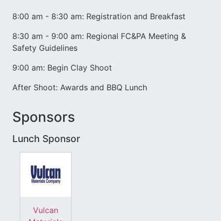
8:00 am - 8:30 am: Registration and Breakfast
8:30 am - 9:00 am: Regional FC&PA Meeting &
Safety Guidelines
9:00 am: Begin Clay Shoot
After Shoot: Awards and BBQ Lunch
Sponsors
Lunch Sponsor
Vulcan