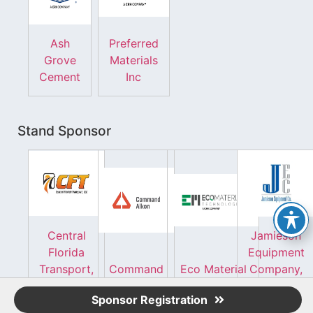
Ash
Preferred
Grove
Materials
Cement
Inc
Stand Sponsor
Central
Jamieson
Florida
Equipment
Transport,
Command
Eco Material
Company,
LLC
Alkon
Technologies
Inc.
Sponsor Registration