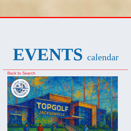
EVENTS
calendar
Back to Search