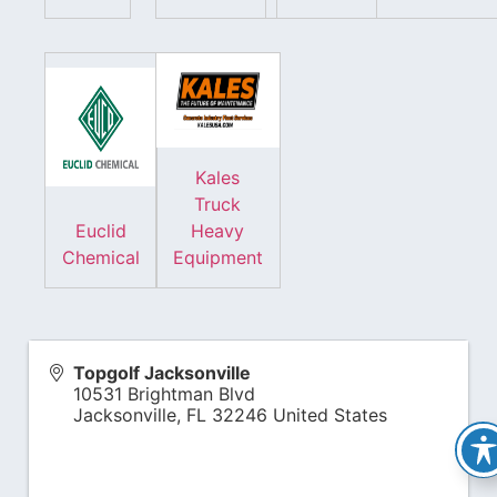
Kales
Truck
Euclid
Heavy
Chemical
Equipment
Topgolf Jacksonville
10531 Brightman Blvd
Jacksonville
,
FL
32246
United States