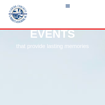
EVENTS
that provide lasting memories