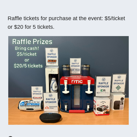
Raffle tickets for purchase at the event: $5/ticket
or $20 for 5 tickets.