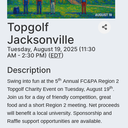
Topgolf
Jacksonville
Tuesday, August 19, 2025 (11:30
AM - 2:30 PM) (
EDT
)
Description
th
Swing into fun at the 5
Annual FC&PA Region 2
th
Topgolf Charity Event on Tuesday, August 19
.
Join us for a day of friendly competition, great
food and a short Region 2 meeting. Net proceeds
will benefit a local university. Sponsorship and
Raffle support opportunities are available.