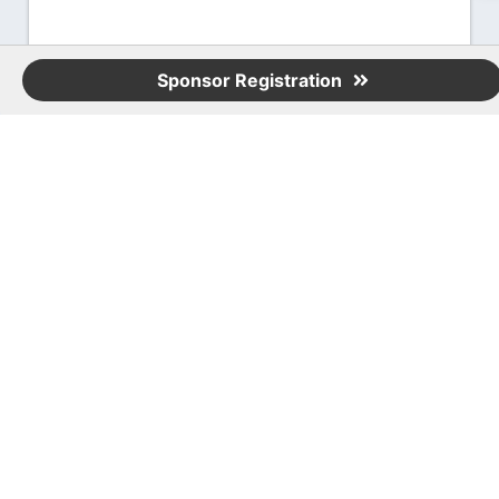
Sponsor Registration
Event Contact
Karl Dunkelman
407-613-2815
Send Email
Tuesday, August 19, 2025 (11:30 AM - 2:30
PM) (
EDT
)
11:30 a.m. - Registration & Networking
12:00 p.m. - Lunch, Sponsor Presentation
& Region Meeting
1:00 - 2:15 p.m. - Topgolf
2:15 - 2:30 p.m. - Raffle
Registered Guests
67