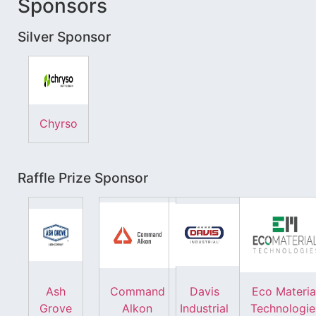
Sponsors
Silver Sponsor
Chyrso
Raffle Prize Sponsor
Ash
Command
Davis
Eco Materia
Grove
Alkon
Industrial
Technologie