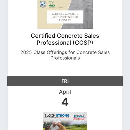
Certified Concrete Sales
Professional (CCSP)
2025 Class Offerings for Concrete Sales
Professionals
FRI
April
4