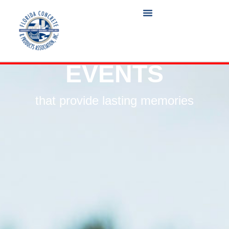
EVENTS
that provide lasting memories