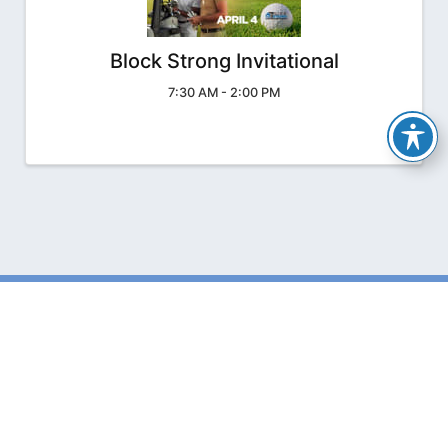
Block Strong Invitational
7:30 AM - 2:00 PM
The Florida Concrete
& Products Association