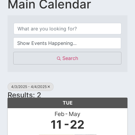
Main Calendar
Search
4/3/2025 - 4/4/2025
Results: 2
TUE
Feb
May
11
22