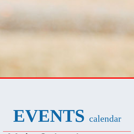
EVENTS
calendar