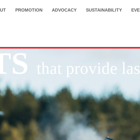
UT
PROMOTION
ADVOCACY
SUSTAINABILITY
EVE
TS
that provide l