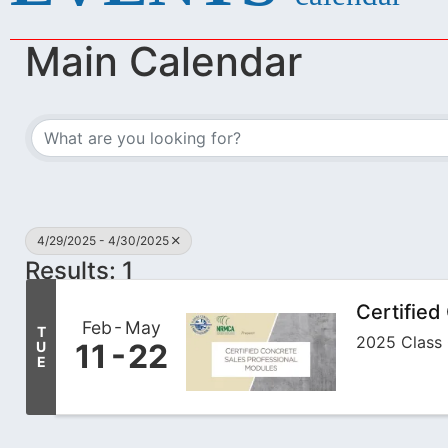
Main Calendar
4/29/2025 - 4/30/2025
Results: 1
Certified
Feb
May
T
2025 Class 
11
22
U
E