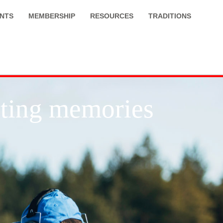
NTS
MEMBERSHIP
RESOURCES
TRADITIONS
asting memories