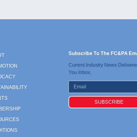
Subscribe To The FC&PA Ema
UT
Current Industry News Delivere
MOTION
You Inbox.
OCACY
AINABILITY
NTS
SUBSCRIBE
BERSHIP
OURCES
ITIONS