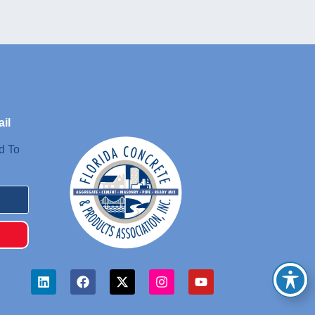
il
d To