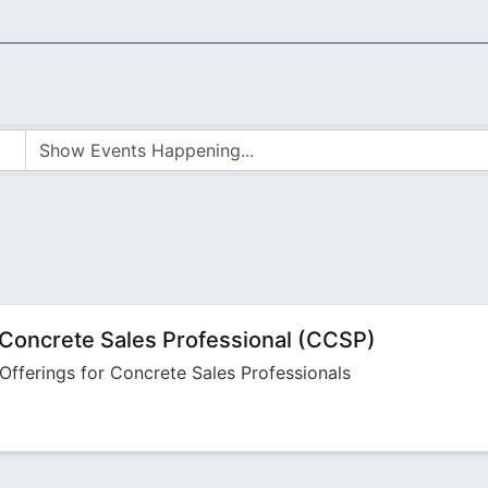
 Concrete Sales Professional (CCSP)
Offerings for Concrete Sales Professionals