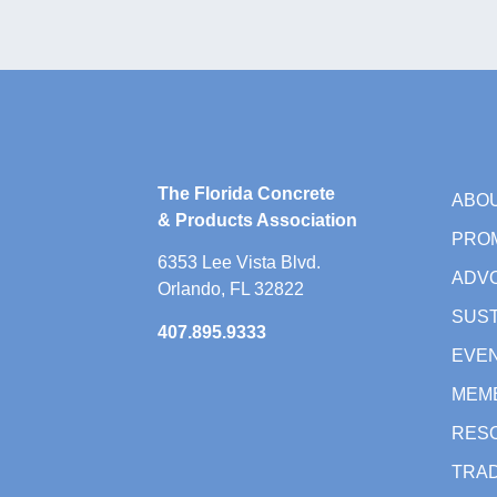
The Florida Concrete
ABO
& Products Association
PRO
6353 Lee Vista Blvd.
ADV
Orlando, FL 32822
SUST
407.895.9333
EVE
MEM
RES
TRAD