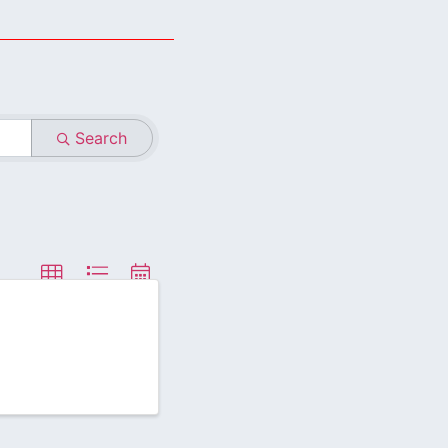
Search