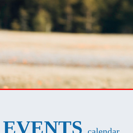
EVENTS
calendar