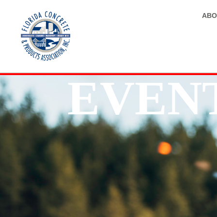
ABO
EVEN