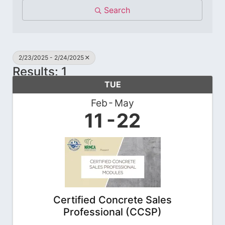
Search
2/23/2025 - 2/24/2025
Results: 1
TUE
Feb
May
11
22
Certified Concrete Sales
Professional (CCSP)