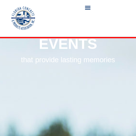
EVENTS
that provide lasting memories