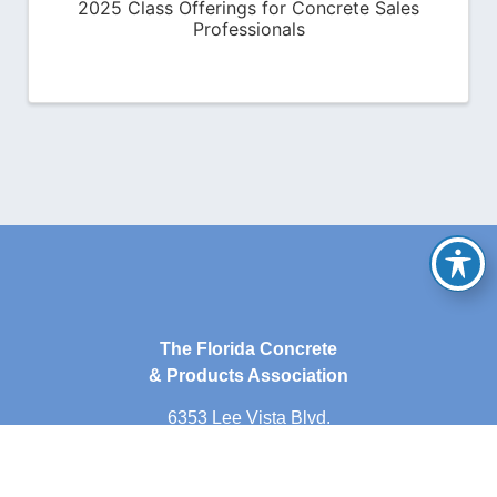
2025 Class Offerings for Concrete Sales
Professionals
The Florida Concrete
& Products Association
6353 Lee Vista Blvd.
Orlando, FL 32822
407.895.9333