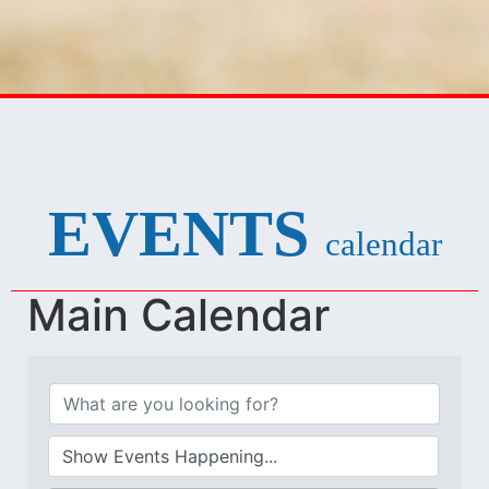
EVENTS
calendar
Main Calendar